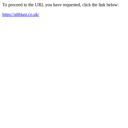
To proceed to the URL you have requested, click the link below:
https://altblast.co.uk/