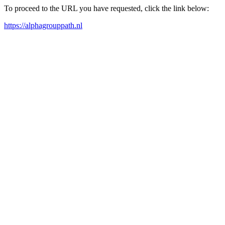
To proceed to the URL you have requested, click the link below:
https://alphagrouppath.nl