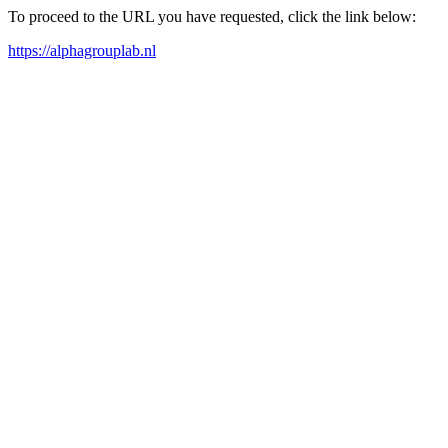
To proceed to the URL you have requested, click the link below:
https://alphagrouplab.nl