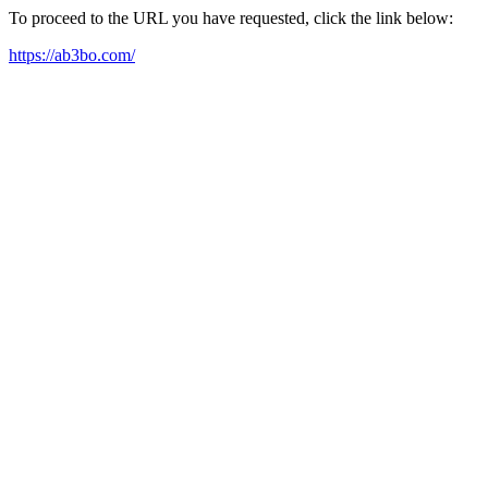
To proceed to the URL you have requested, click the link below:
https://ab3bo.com/