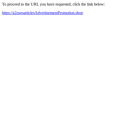
To proceed to the URL you have requested, click the link below:
https://a2zseoarticlesAdvertisementPromotion.shop