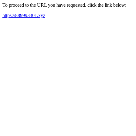
To proceed to the URL you have requested, click the link below:
https://889993301.xyz