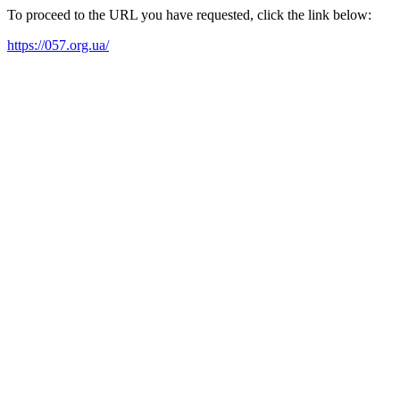
To proceed to the URL you have requested, click the link below:
https://057.org.ua/