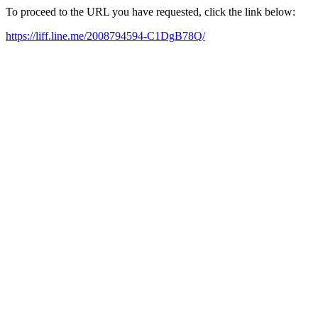
To proceed to the URL you have requested, click the link below:
https://liff.line.me/2008794594-C1DgB78Q/