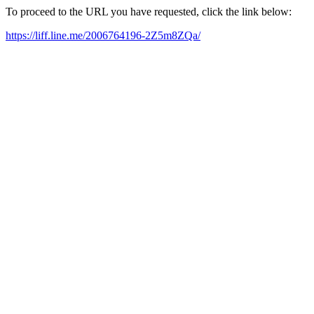
To proceed to the URL you have requested, click the link below:
https://liff.line.me/2006764196-2Z5m8ZQa/