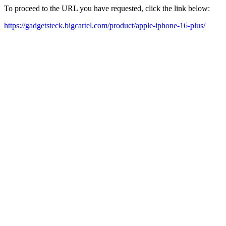
To proceed to the URL you have requested, click the link below:
https://gadgetsteck.bigcartel.com/product/apple-iphone-16-plus/